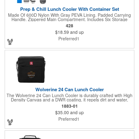
Prep & Chill Lunch Cooler With Container Set
Made Of 600D Nylon With Gray PEVA Lining. Padded Carrying
Handle. Zippered Main Compartment. Includes Six Storage
Containers And Reusable Ice Pack. Side Mesh Pocket. Inside
428
Mesh Pocket. Holds Up To 9 Cans. Spot Clean/Air Dry. BPA
$18.59
and up
Free. Meets FDA Requirements. Containers Hand Wash
Recommended.
Preferred1
Wolverine 24 Can Lunch Cooler
The Wolverine 24 Can Lunch Cooler is durably crafted with High
Density Canvas and a DWR coating, it repels dirt and water,
ensuring lasting protection. The large insulated compartment
1883-01
holds food or up to 24 cans, while the front pocket and
$35.00
and up
adjustable shoulder strap add extra storage and easy-carry
convenience.
Preferred1