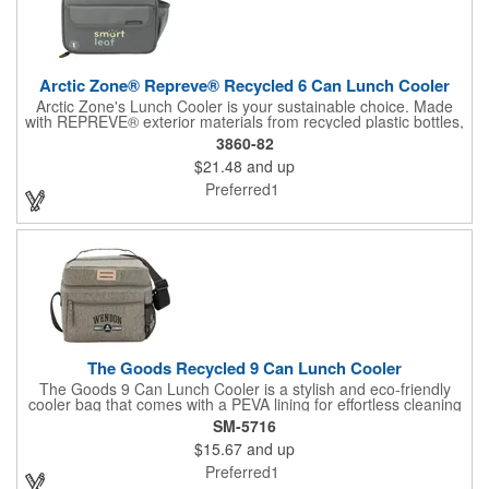
Arctic Zone® Repreve® Recycled 6 Can Lunch Cooler
Arctic Zone's Lunch Cooler is your sustainable choice. Made
with REPREVE® exterior materials from recycled plastic bottles,
it helps keep our planet clean. REPREVE® is the world's leading
3860-82
recycled fiber, reducing landfill waste, conserving resources,
$21.48
and up
and minimizing greenhouse emissions. This 6-can cooler
features a spacious insulated compartment, a side mesh pocket
Preferred1
for drinks, and a front pocket for essentials. Its durable
construction and comfortable handle make it perfect for on-the-
go adventures. Choose Arctic Zone and make a positive impact
on the environment.
The Goods Recycled 9 Can Lunch Cooler
The Goods 9 Can Lunch Cooler is a stylish and eco-friendly
cooler bag that comes with a PEVA lining for effortless cleaning
and features a convenient zippered pocket on the front, and a
SM-5716
mesh pocket on the side for extra storage. The large zip-top
$15.67
and up
opening makes accessing the contents easy, and it is the
perfect size to hold a sandwich or bento box inside. Carry with
Preferred1
ease using the adjustable strap or comfortable handhold.