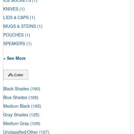
ICE BUCKETS
(1)
KNIVES
(1)
LIDS & CAPS
(1)
MUGS & STEINS
(1)
POUCHES
(1)
SPEAKERS
(1)
+ See More
Color
Black Shades
(190)
Blue Shades
(165)
Medium Black
(165)
Gray Shades
(125)
Medium Gray
(109)
Unclassified/Other
(107)