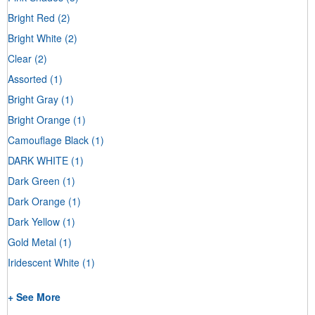
Bright Red
(2)
Bright White
(2)
Clear
(2)
Assorted
(1)
Bright Gray
(1)
Bright Orange
(1)
Camouflage Black
(1)
DARK WHITE
(1)
Dark Green
(1)
Dark Orange
(1)
Dark Yellow
(1)
Gold Metal
(1)
Iridescent White
(1)
+ See More