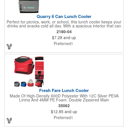
Quarry 6 Can Lunch Cooler
Perfect for picnics, work, or school, this lunch cooler keeps your
drinks and snacks cold all day. With a spacious interior that can
hold up to 6 cans, a convenient zippered front pocket for your
2180-04
utensils or napkins, and a foil lining to maximize insulation, the
$7.28
and up
Quarry is the ultimate on-the-go companion.
Preferred1
Fresh Fare Lunch Cooler
Made Of High-Density 600D Polyester With 12C Silver PEVA
Lining And 4MM PE Foam. Double Zippered Main
Compartment. Detachable/Adjustable Shoulder Strap And
35062
Padded Carrying Handle. Front Zippered Pocket. Side Mesh
$12.85
and up
Pocket. Holds Up To 16 Cans. Spot Clean/Air Dry.
Preferred1