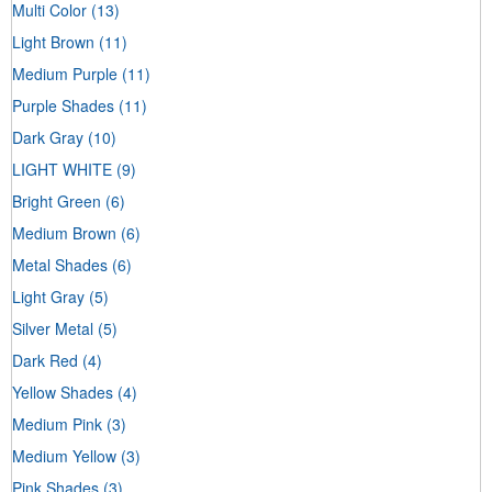
Multi Color
(13)
Light Brown
(11)
Medium Purple
(11)
Purple Shades
(11)
Dark Gray
(10)
LIGHT WHITE
(9)
Bright Green
(6)
Medium Brown
(6)
Metal Shades
(6)
Light Gray
(5)
Silver Metal
(5)
Dark Red
(4)
Yellow Shades
(4)
Medium Pink
(3)
Medium Yellow
(3)
Pink Shades
(3)