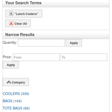
Your Search Terms
"Lunch Coolers"
Clear All
Narrow Results
Quantity
Price
Category
COOLERS
(339)
BAGS
(164)
TOTE BAGS
(66)