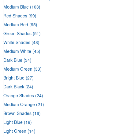
Medium Blue
(103)
Red Shades
(99)
Medium Red
(95)
Green Shades
(51)
White Shades
(48)
Medium White
(45)
Dark Blue
(34)
Medium Green
(33)
Bright Blue
(27)
Dark Black
(24)
Orange Shades
(24)
Medium Orange
(21)
Brown Shades
(16)
Light Blue
(16)
Light Green
(14)