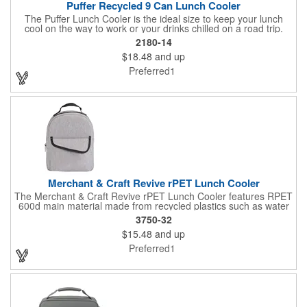
Puffer Recycled 9 Can Lunch Cooler
The Puffer Lunch Cooler is the ideal size to keep your lunch
cool on the way to work or your drinks chilled on a road trip.
Crafted from quilted rPET, this lunch cooler has a super soft,
2180-14
puffy exterior. The sturdy quilted handle and matte finish add a
$18.48
and up
touch of luxury, and the ultra-lightweight design feels like you're
carrying a cloud. Featuring zippered main compartment for
Preferred1
easy access, with a PEVA lining for added durability and
insulation. The soft, quilted grab handle provides a comfortable
grip, and a front slash pocket offers extra storage.
Merchant & Craft Revive rPET Lunch Cooler
The Merchant & Craft Revive rPET Lunch Cooler features RPET
600d main material made from recycled plastics such as water
bottles. This cooler includes a front hook and loop closure
3750-32
pocket and PEVA lining. Easily identify your cooler with the
$15.48
and up
interior ID label. Through a partnership with 1% For The Planet,
one percent of sales of EcoSmart products will be donated to
Preferred1
nonprofits dedicated to protecting the planet. Note: PEVA lining,
webbing handle and webbing trim are not made with recycled
materials.