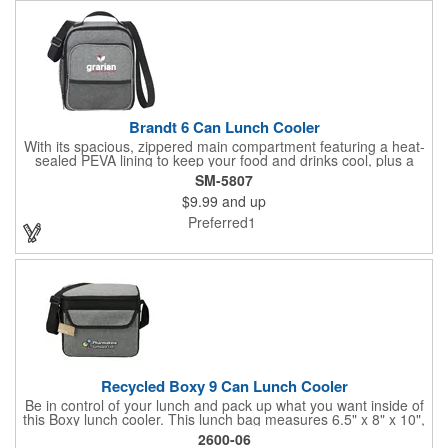
Brandt 6 Can Lunch Cooler
With its spacious, zippered main compartment featuring a heat-
sealed PEVA lining to keep your food and drinks cool, plus a
handy front pocket with a mesh accent for storing snacks or
SM-5807
utensils, this cooler has everything you need. The adjustable
$9.99
and up
shoulder strap and grab handle ensure easy carrying, while the
interior ID label helps you keep track of your belongings.
Preferred1
Available in a variety of vibrant colors, this cooler is the ideal
choice for work, school, or picnics. Note: actual colors may vary
slightly due to fabric dyeing and printing processes.
Recycled Boxy 9 Can Lunch Cooler
Be in control of your lunch and pack up what you want inside of
this Boxy lunch cooler. This lunch bag measures 6.5" x 8" x 10",
which is capable of fitting up to 9 cans, making it a perfect size
2600-06
for your lunch. The exterior of this bag is made from an eco-