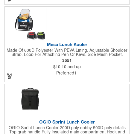
Crafted from 600D rPET. Turn some heads in the cafeteria with
this sustainable and practical cooler bag.
Mesa Lunch Kooler
Made Of 600D Polyester With PEVA Lining. Adjustable Shoulder
Strap. Loop For Attaching Pen Or Keys. Side Mesh Pocket.
Front Pocket. Zippered Main Compartment. Holds Up To 10
3551
Cans. Spot Clean/Air Dry.
$10.10
and up
Preferred1
OGIO Sprint Lunch Cooler
OGIO Sprint Lunch Cooler 200D poly dobby 500D poly details
Top grab handle Fully insulated main compartment Hook and