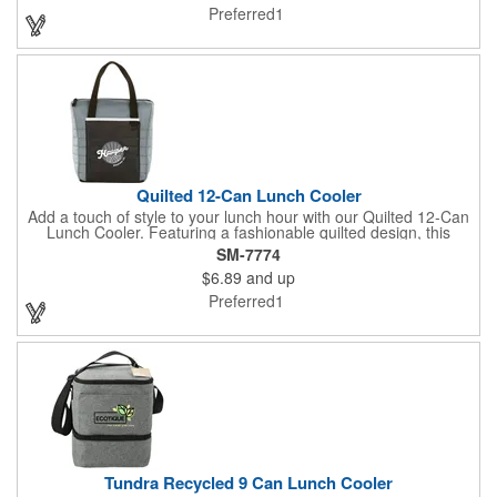
and top. Customize it with your logo or design on the multiple
Preferred1
decorating locations available! Please note: colors may vary
slightly due to manufacturing processes.
Quilted 12-Can Lunch Cooler
Add a touch of style to your lunch hour with our Quilted 12-Can
Lunch Cooler. Featuring a fashionable quilted design, this
cooler offers ample space for your favorite snacks and drinks.
SM-7774
The large front pocket provides the perfect canvas for
$6.89
and up
personalization, while the insulated PEVA lining keeps
everything cold and fresh. Convenient top grab handles make it
Preferred1
easy to carry to work, school, or on the go.
Tundra Recycled 9 Can Lunch Cooler