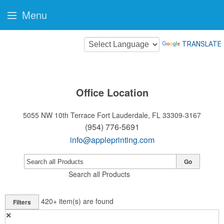
Menu
TRANSLATE
Office Location
5055 NW 10th Terrace
Fort Lauderdale, FL 33309-3167
(954) 776-5691
info@appleprinting.com
Go
Search all Products
420+
item(s) are found
Filters
✕