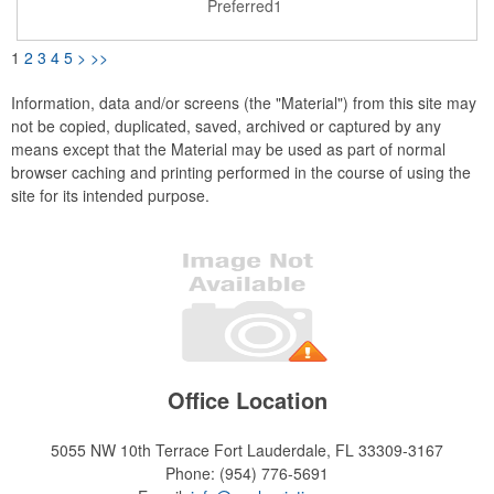
Preferred1
or small essentials.
1
2
3
4
5
>
>>
Information, data and/or screens (the "Material") from this site may
not be copied, duplicated, saved, archived or captured by any
means except that the Material may be used as part of normal
browser caching and printing performed in the course of using the
site for its intended purpose.
Office Location
5055 NW 10th Terrace
Fort Lauderdale, FL 33309-3167
Phone:
(954) 776-5691