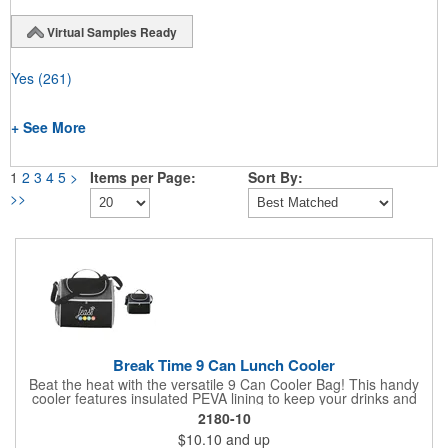
Virtual Samples Ready
Yes
(261)
+ See More
1
2
3
4
5
>
Items per Page:
Sort By:
>>
Break Time 9 Can Lunch Cooler
Beat the heat with the versatile 9 Can Cooler Bag! This handy
cooler features insulated PEVA lining to keep your drinks and
snacks refreshingly cold. It's easy to carry with a comfortable
2180-10
grab handle and adjustable shoulder strap. Stash extras in the
$10.10
and up
side mesh pocket and two convenient slip pockets on the front