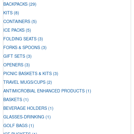
BACKPACKS
(29)
KITS
(8)
CONTAINERS
(5)
ICE PACKS
(5)
FOLDING SEATS
(3)
FORKS & SPOONS
(3)
GIFT SETS
(3)
OPENERS
(3)
PICNIC BASKETS & KITS
(3)
TRAVEL MUGS/CUPS
(2)
ANTIMICROBIAL ENHANCED PRODUCTS
(1)
BASKETS
(1)
BEVERAGE HOLDERS
(1)
GLASSES-DRINKING
(1)
GOLF BAGS
(1)