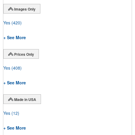
Images Only
Yes
(420)
+ See More
Prices Only
Yes
(408)
+ See More
Made in USA
Yes
(12)
+ See More